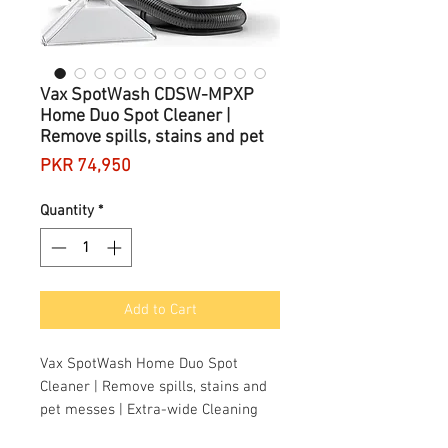
Vax SpotWash CDSW-MPXP
Home Duo Spot Cleaner |
Remove spills, stains and pet
Price
PKR 74,950
Quantity
*
Add to Cart
Vax SpotWash Home Duo Spot
Cleaner | Remove spills, stains and
pet messes | Extra-wide Cleaning
Tool | Perfect for Home and Car -