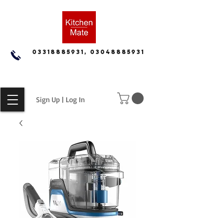
03318885931, 03048885931
Sign Up | Log In