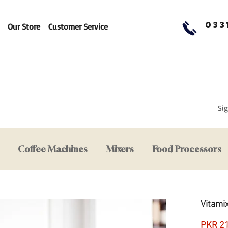
033
Our Store
Customer Service
Sig
Coffee Machines
Mixers
Food Processors
Vitami
PKR 2