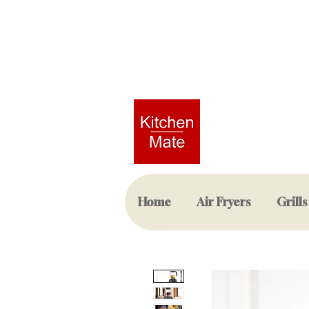
Home
Air Fryers
Grills