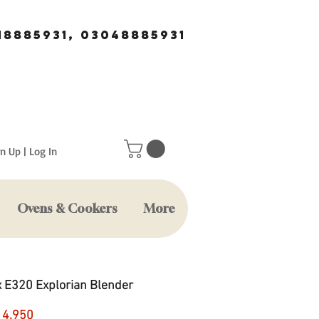
18885931, 03048885931
n Up | Log In
Ovens & Cookers
More
x E320 Explorian Blender
Price
14,950