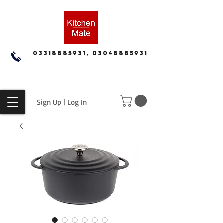
03318885931, 03048885931
Sign Up | Log In