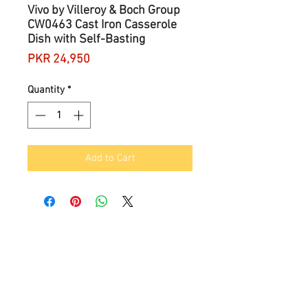
Vivo by Villeroy & Boch Group
CW0463 Cast Iron Casserole
Dish with Self-Basting
Price
PKR 24,950
Quantity
*
Add to Cart