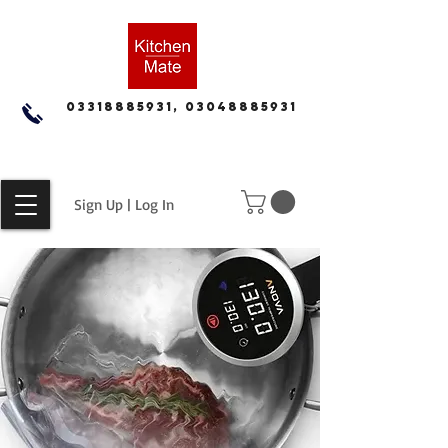
03318885931, 03048885931
Sign Up | Log In