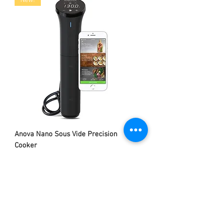
New!
Anova Nano Sous Vide Precision
Cooker
Out of stock
Exclusive!