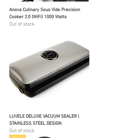
Anova Culinary Sous Vide Precision
Cooker 2.0 (WiFi) 1000 Watts
Out of stock
LUVELE DELUXE VACUUM SEALER |
STAINLESS STEEL DESIGN
Out of stock