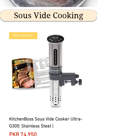
Sous Vide Cooking
New Model!
KitchenBoss Sous Vide Cooker Ultra-
G300: Stainless Steel |
Price
PKR 74,950