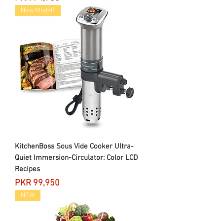
New Model!
KitchenBoss Sous Vide Cooker Ultra-
Quiet Immersion-Circulator: Color LCD
Recipes
Price
PKR 99,950
NEW