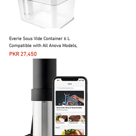
Everie Sous Vide Container 6 L
Compatible with All Anova Models,
Price
PKR 27,450