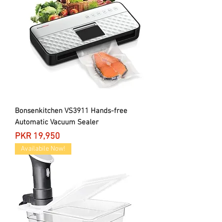
Bonsenkitchen VS3911 Hands-free
Automatic Vacuum Sealer
Price
PKR 19,950
Availabile Now!