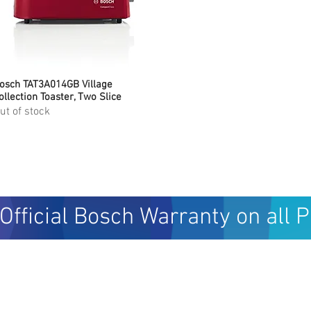
osch TAT3A014GB Village
Quick View
ollection Toaster, Two Slice
ut of stock
Official Bosch Warranty on all 