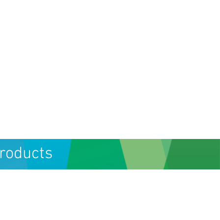
Products