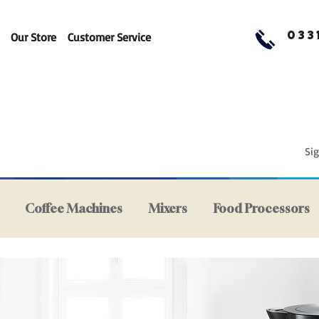
033
Our Store
Customer Service
Sig
Coffee Machines
Mixers
Food Processors
ers