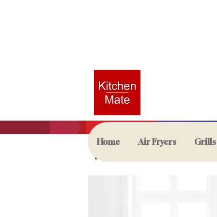
Home
Air Fryers
Grills
Kettles & Toast