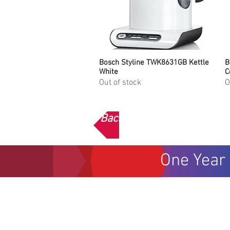
Bosch Styline TWK8631GB Kettle
Quick View
B
White
C
Out of stock
O
Back to Bosch Home
One Year 