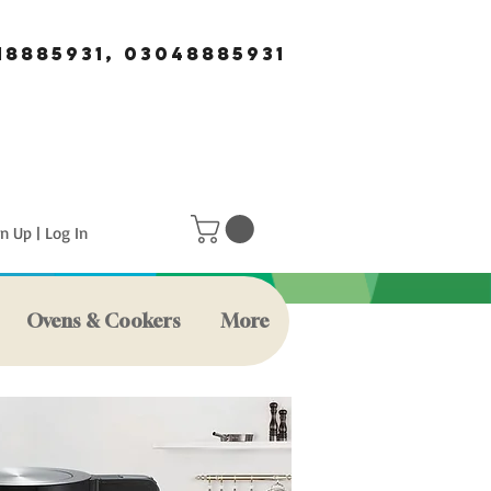
18885931, 03048885931
n Up | Log In
Ovens & Cookers
More