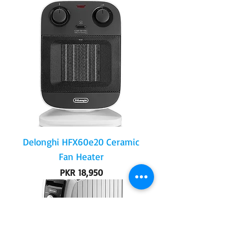
Delonghi HFX60e20 Ceramic
Fan Heater
Price
PKR 18,950