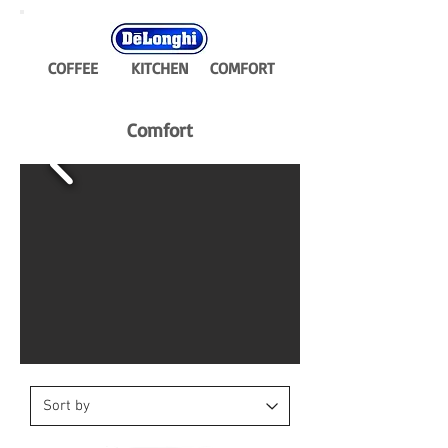
COFFEE
KITCHEN
COMFORT
Comfort