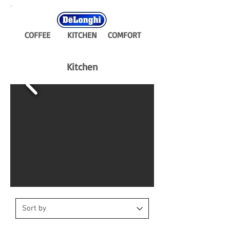
COFFEE
KITCHEN
COMFORT
Kitchen