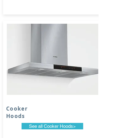
Cooker
Hoods
See all Cooker Hoods>