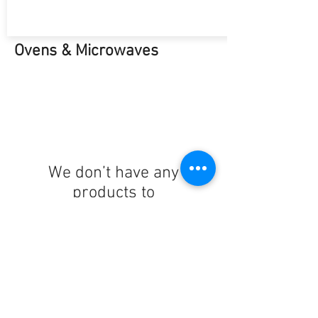
Ovens & Microwaves
We don’t have any
products to
show here right now.
Hobs & Cookers