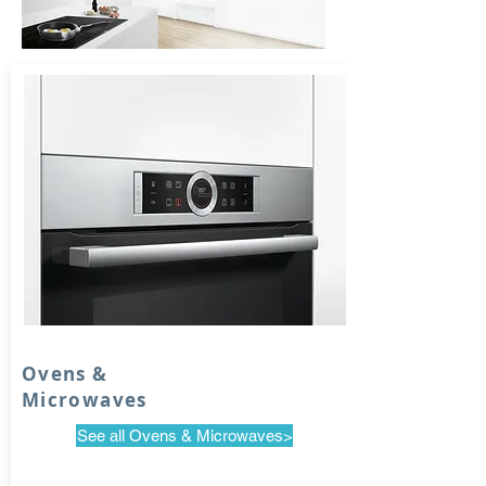
Ovens &
Microwaves
See all Ovens & Microwaves>