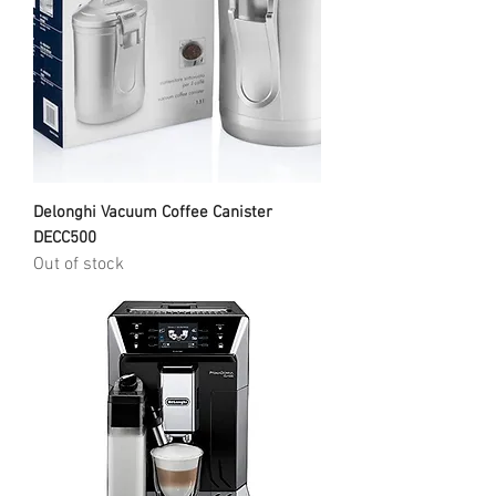
Delonghi Vacuum Coffee Canister
DECC500
Out of stock