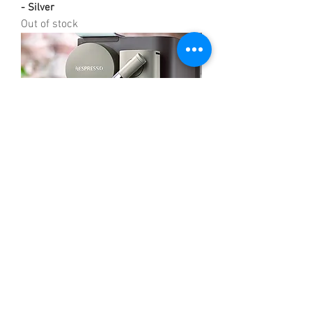
- Silver
Out of stock
Nespresso Latissima One by DeLonghi
EN500BW Coffee Machine
Out of stock