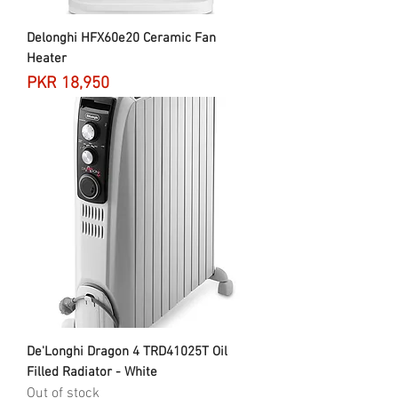
Delonghi HFX60e20 Ceramic Fan
Heater
Price
PKR 18,950
De'Longhi Dragon 4 TRD41025T Oil
Filled Radiator - White
Out of stock