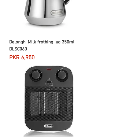
Delonghi Milk frothing jug 350ml
DLSC060
Price
PKR 6,950