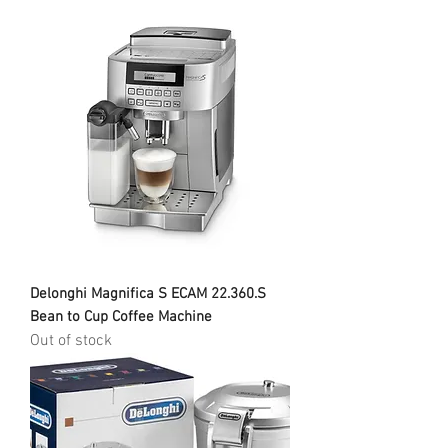
Delonghi Magnifica S ECAM 22.360.S
Bean to Cup Coffee Machine
Out of stock