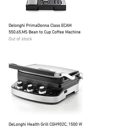
Delonghi PrimaDonna Class ECAM
550.65.MS Bean to Cup Coffee Machine
Out of stock
DeLonghi Health Grill CGH902C, 1500 W