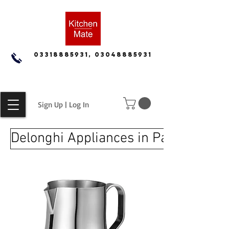
03318885931, 03048885931
Sign Up | Log In
Delonghi Appliances in Pakistan for