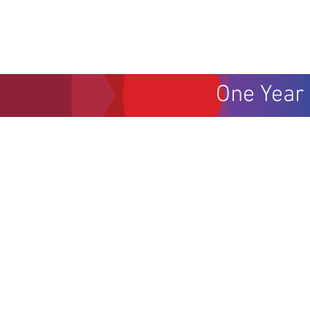
One Year 