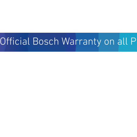
Official Bosch Warranty on all 