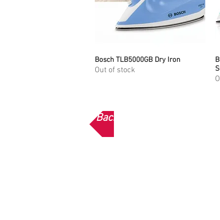
Bosch TLB5000GB Dry Iron
Quick View
B
S
Out of stock
O
Back to Bosch Home