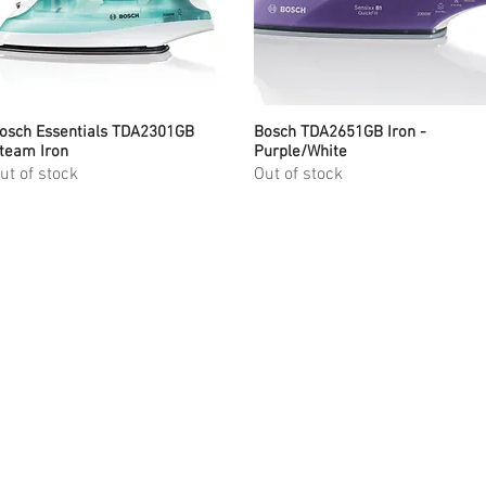
osch Essentials TDA2301GB
Quick View
Bosch TDA2651GB Iron -
Quick View
team Iron
Purple/White
ut of stock
Out of stock