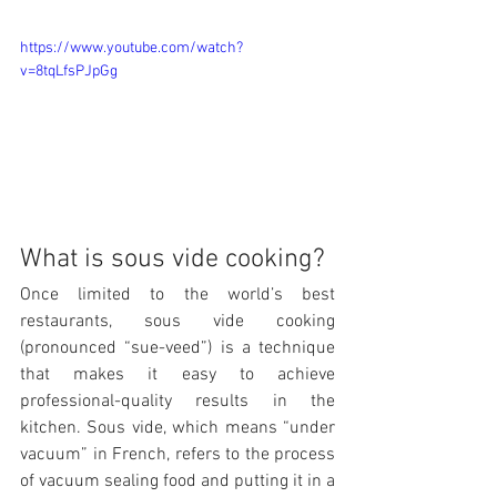
https://www.youtube.com/watch?
v=8tqLfsPJpGg
What is sous vide cooking?
Once limited to the world’s best 
restaurants, sous vide cooking 
(pronounced “sue-veed”) is a technique 
that makes it easy to achieve 
professional-quality results in the 
kitchen. Sous vide, which means “under 
vacuum” in French, refers to the process 
of vacuum sealing food and putting it in a 