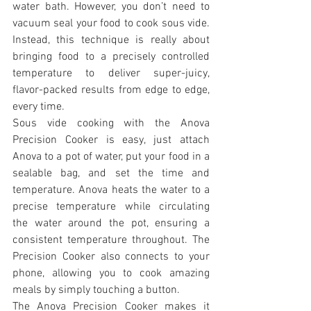
water bath. However, you don’t need to 
vacuum seal your food to cook sous vide. 
Instead, this technique is really about 
bringing food to a precisely controlled 
temperature to deliver super-juicy, 
flavor-packed results from edge to edge, 
every time.
Sous vide cooking with the Anova 
Precision Cooker is easy, just attach 
Anova to a pot of water, put your food in a 
sealable bag, and set the time and 
temperature. Anova heats the water to a 
precise temperature while circulating 
the water around the pot, ensuring a 
consistent temperature throughout. The 
Precision Cooker also connects to your 
phone, allowing you to cook amazing 
meals by simply touching a button.
The Anova Precision Cooker makes it 