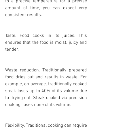
to a precise temperature for a precise 
amount of time, you can expect very 
consistent results.
Taste. Food cooks in its juices. This 
ensures that the food is moist, juicy and 
tender.
Waste reduction. Traditionally prepared 
food dries out and results in waste. For 
example, on average, traditionally cooked 
steak loses up to 40% of its volume due 
to drying out. Steak cooked via precision 
cooking, loses none of its volume.
Flexibility. Traditional cooking can require 