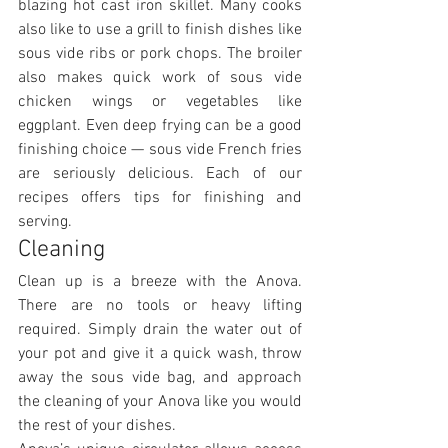
blazing hot cast iron skillet. Many cooks 
also like to use a grill to finish dishes like 
sous vide ribs or pork chops. The broiler 
also makes quick work of sous vide 
chicken wings or vegetables like 
eggplant. Even deep frying can be a good 
finishing choice — sous vide French fries 
are seriously delicious. Each of our 
recipes offers tips for finishing and 
serving.
Cleaning
Clean up is a breeze with the Anova. 
There are no tools or heavy lifting 
required. Simply drain the water out of 
your pot and give it a quick wash, throw 
away the sous vide bag, and approach 
the cleaning of your Anova like you would 
the rest of your dishes.