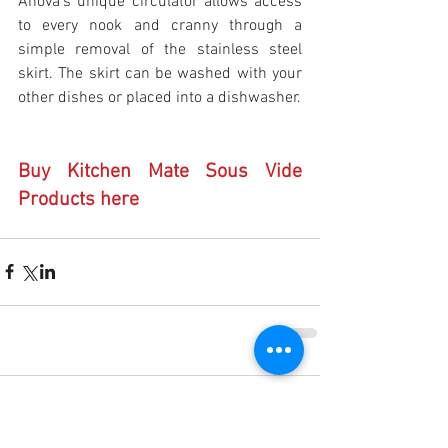
Anova’s unique circulator allows access 
to every nook and cranny through a 
simple removal of the stainless steel 
skirt. The skirt can be washed with your 
other dishes or placed into a dishwasher.
Buy Kitchen Mate Sous Vide 
Products here
Comments