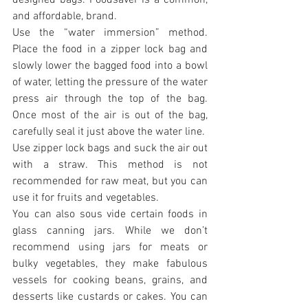
and affordable, brand.
Use the “water immersion” method. 
Place the food in a zipper lock bag and 
slowly lower the bagged food into a bowl 
of water, letting the pressure of the water 
press air through the top of the bag. 
Once most of the air is out of the bag, 
carefully seal it just above the water line.
Use zipper lock bags and suck the air out 
with a straw. This method is not 
recommended for raw meat, but you can 
use it for fruits and vegetables.
You can also sous vide certain foods in 
glass canning jars. While we don’t 
recommend using jars for meats or 
bulky vegetables, they make fabulous 
vessels for cooking beans, grains, and 
desserts like custards or cakes. You can 