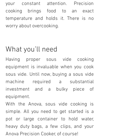
your constant attention. Precision 
cooking brings food to an exact 
temperature and holds it. There is no 
worry about overcooking.
What you’ll need
Having proper sous vide cooking 
equipment is invaluable when you cook 
sous vide. Until now, buying a sous vide 
machine required a substantial 
investment and a bulky piece of 
equipment.
With the Anova, sous vide cooking is 
simple. All you need to get started is a 
pot or large container to hold water, 
heavy duty bags, a few clips, and your 
Anova Precision Cooker, of course!