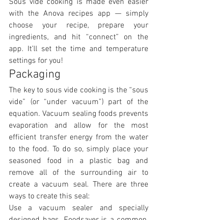
Sous vide cooking is made even easier 
with the Anova recipes app — simply 
choose your recipe, prepare your 
ingredients, and hit “connect” on the 
app. It’ll set the time and temperature 
settings for you!
Packaging
The key to sous vide cooking is the “sous 
vide” (or “under vacuum”) part of the 
equation. Vacuum sealing foods prevents 
evaporation and allow for the most 
efficient transfer energy from the water 
to the food. To do so, simply place your 
seasoned food in a plastic bag and 
remove all of the surrounding air to 
create a vacuum seal. There are three 
ways to create this seal:
Use a vacuum sealer and specially 
designed bags. Foodsaver is a common, 