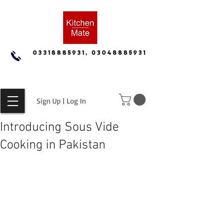
03318885931, 03048885931
Sign Up | Log In
Introducing Sous Vide
Cooking in Pakistan