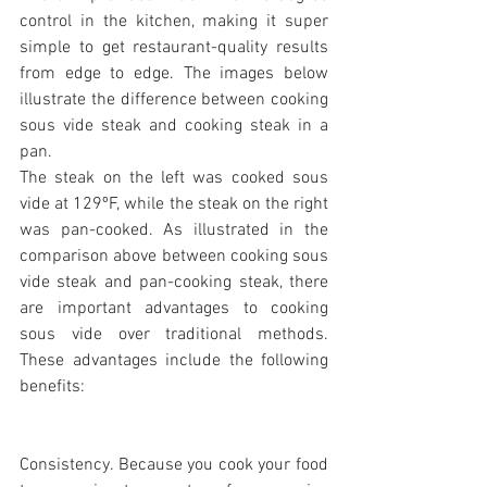
control in the kitchen, making it super 
simple to get restaurant-quality results 
from edge to edge. The images below 
illustrate the difference between cooking 
sous vide steak and cooking steak in a 
pan.
The steak on the left was cooked sous 
vide at 129ºF, while the steak on the right 
was pan-cooked. As illustrated in the 
comparison above between cooking sous 
vide steak and pan-cooking steak, there 
are important advantages to cooking 
sous vide over traditional methods. 
These advantages include the following 
benefits:
Consistency. Because you cook your food 