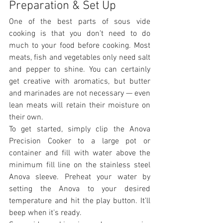
Preparation & Set Up
One of the best parts of sous vide 
cooking is that you don’t need to do 
much to your food before cooking. Most 
meats, fish and vegetables only need salt 
and pepper to shine. You can certainly 
get creative with aromatics, but butter 
and marinades are not necessary — even 
lean meats will retain their moisture on 
their own.
To get started, simply clip the Anova 
Precision Cooker to a large pot or 
container and fill with water above the 
minimum fill line on the stainless steel 
Anova sleeve. Preheat your water by 
setting the Anova to your desired 
temperature and hit the play button. It’ll 
beep when it’s ready.