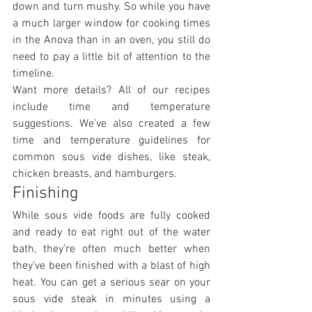
down and turn mushy. So while you have 
a much larger window for cooking times 
in the Anova than in an oven, you still do 
need to pay a little bit of attention to the 
timeline.
Want more details? All of our recipes 
include time and temperature 
suggestions. We’ve also created a few 
time and temperature guidelines for 
common sous vide dishes, like steak, 
chicken breasts, and hamburgers.
Finishing
While sous vide foods are fully cooked 
and ready to eat right out of the water 
bath, they’re often much better when 
they’ve been finished with a blast of high 
heat. You can get a serious sear on your 
sous vide steak in minutes using a 