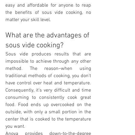
easy and affordable for anyone to reap 
the benefits of sous vide cooking, no 
matter your skill level.
What are the advantages of 
sous vide cooking?
Sous vide produces results that are 
impossible to achieve through any other 
method. The reason–when using 
traditional methods of cooking, you don’t 
have control over heat and temperature. 
Consequently, it’s very difficult and time 
consuming to consistently cook great 
food. Food ends up overcooked on the 
outside, with only a small portion in the 
center that is cooked to the temperature 
you want.
Anova provides down-to-the-degree 