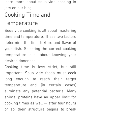
learn more about sous vide cooking in 
jars on our blog.
Cooking Time and 
Temperature
Sous vide cooking is all about mastering 
time and temperature. These two factors 
determine the final texture and flavor of 
your dish. Selecting the correct cooking 
temperature is all about knowing your 
desired doneness.
Cooking time is less strict, but still 
important. Sous vide foods must cook 
long enough to reach their target 
temperature and (in certain cases) 
eliminate any potential bacteria. Many 
animal proteins have an upper limit for 
cooking times as well — after four hours 
or so, their structure begins to break 