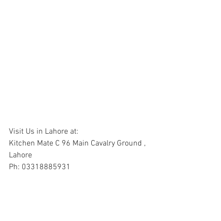
Visit Us in Lahore at:
Kitchen Mate C 96 Main Cavalry Ground , 
Lahore
Ph: 03318885931