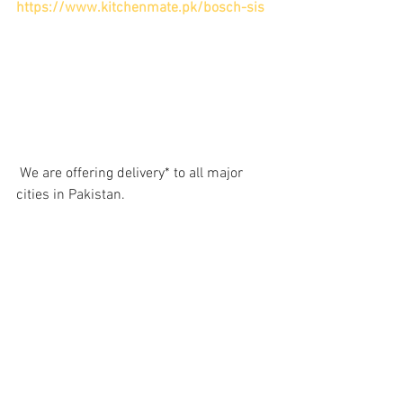
https://www.kitchenmate.pk/bosch-sis
 We are offering delivery* to all major 
cities in Pakistan.