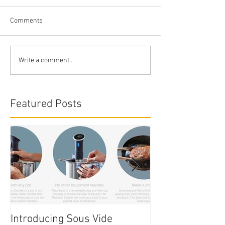
Comments
Write a comment...
Featured Posts
Introducing Sous Vide
Edible Cake Prin