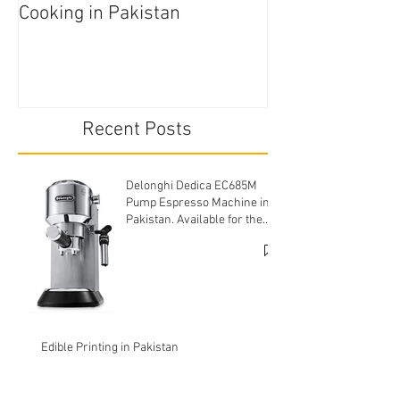
Cooking in Pakistan
Pakistan
Recent Posts
Delonghi Dedica EC685M
Pump Espresso Machine in
Pakistan. Available for the
cheapest price.
Edible Printing in Pakistan