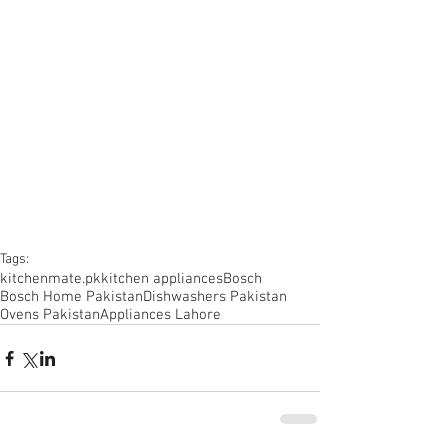
Tags:
kitchenmate.pk
kitchen appliances
Bosch
Bosch Home Pakistan
Dishwashers Pakistan
Ovens Pakistan
Appliances Lahore