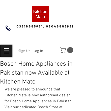
03318885931, 03048885931
Sign Up | Log In
Bosch Home Appliances in
Pakistan now Available at
Kitchen Mate
We are pleased to announce that 
Kitchen Mate is now authorised dealer 
for Bosch Home Appliances in Pakistan.  
Visit our dedicated Bosch Store at 