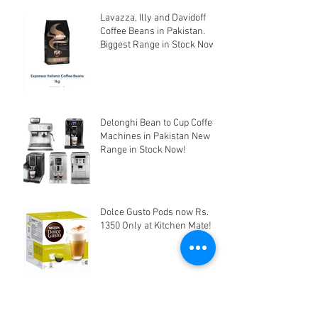
Lavazza, Illy and Davidoff
Coffee Beans in Pakistan.
Biggest Range in Stock Now!
Delonghi Bean to Cup Coffee
Machines in Pakistan New
Range in Stock Now!
Dolce Gusto Pods now Rs.
1350 Only at Kitchen Mate!
Edible Cake Printer &
Supplies in Pakistan at