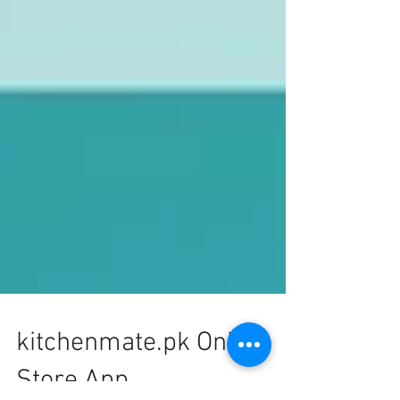
kitchenmate.pk Online