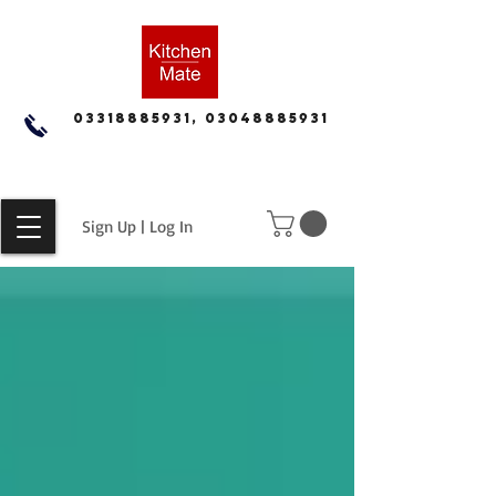
03318885931, 03048885931
Sign Up | Log In