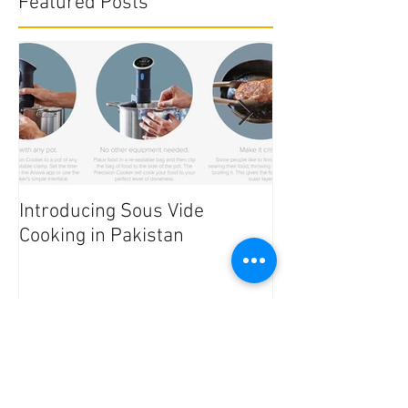
Featured Posts
Introducing Sous Vide
Edible Cake Prin
Cooking in Pakistan
Pakistan