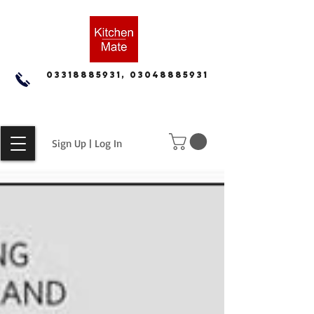
03318885931, 03048885931
Sign Up | Log In