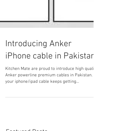
Introducing Anker
iPhone cable in Pakistan
Kitchen Mate are proud to introduce high quality
Anker powerline premium cables in Pakistan. If
your iphone/ipad cable keeps getting...