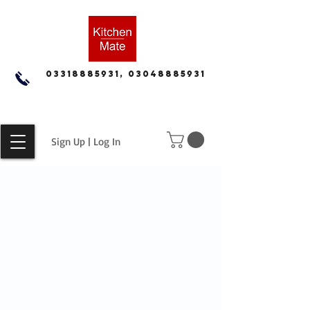
03318885931, 03048885931
Sign Up | Log In