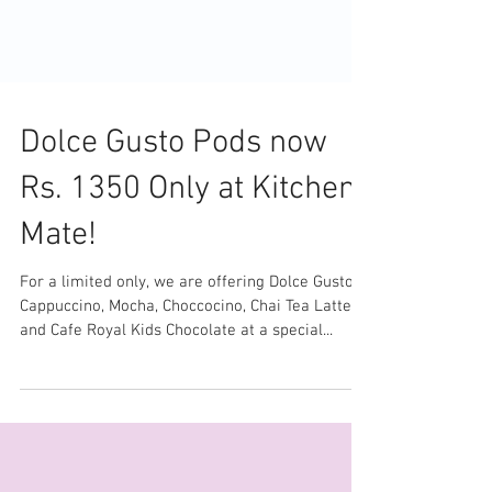
Dolce Gusto Pods now
Rs. 1350 Only at Kitchen
Mate!
For a limited only, we are offering Dolce Gusto
Cappuccino, Mocha, Choccocino, Chai Tea Latte
and Cafe Royal Kids Chocolate at a special...