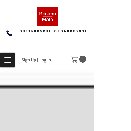
03318885931, 03048885931
Sign Up | Log In