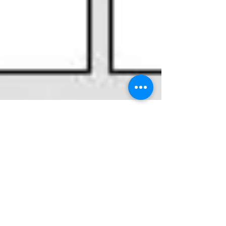
Introducing Anker
iPhone cable in Pakistan
Kitchen Mate are proud to introduce high quality
Anker powerline premium cables in Pakistan. If
your iphone/ipad cable keeps getting...