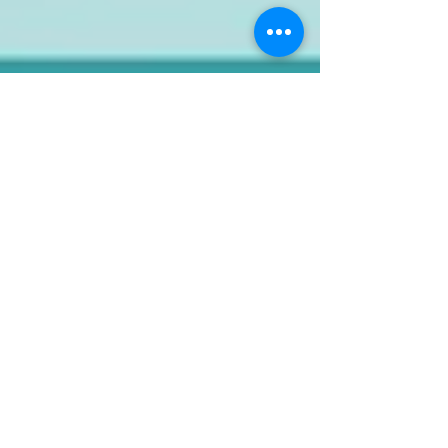
kitchenmate.pk Online
Store App