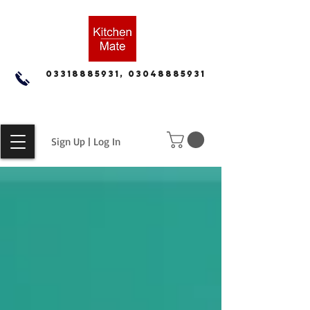
03318885931, 03048885931
Sign Up | Log In