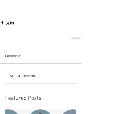
Comments
Write a comment...
Featured Posts