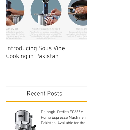
Introducing Sous Vide
Edible Cake Prin
Cooking in Pakistan
Pakistan
Recent Posts
Delonghi Dedica EC685M
Pump Espresso Machine in
Pakistan. Available for the
cheapest price.