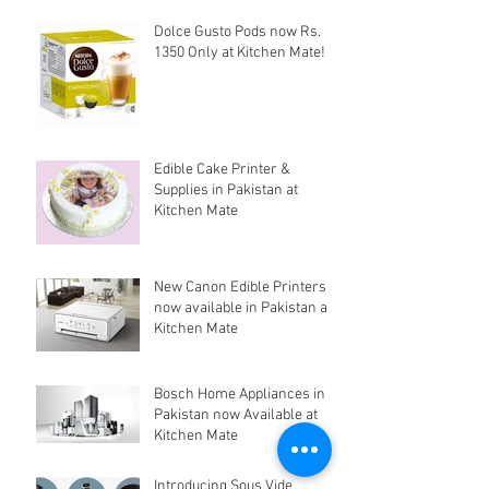
Dolce Gusto Pods now Rs.
1350 Only at Kitchen Mate!
Edible Cake Printer &
Supplies in Pakistan at
Kitchen Mate
New Canon Edible Printers
now available in Pakistan at
Kitchen Mate
Bosch Home Appliances in
Pakistan now Available at
Kitchen Mate
Introducing Sous Vide