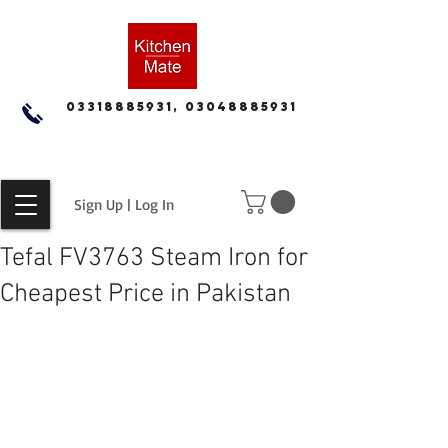
03318885931, 03048885931
Sign Up | Log In
Tefal FV3763 Steam Iron for
Cheapest Price in Pakistan