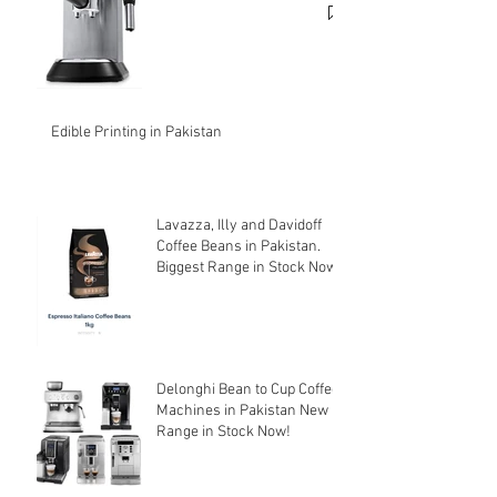
Edible Printing in Pakistan
Lavazza, Illy and Davidoff
Coffee Beans in Pakistan.
Biggest Range in Stock Now!
Delonghi Bean to Cup Coffee
Machines in Pakistan New
Range in Stock Now!