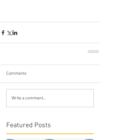
Comments
Write a comment...
Featured Posts