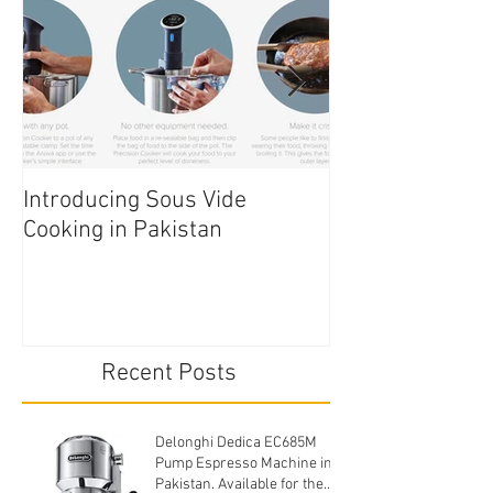
Introducing Sous Vide
Edible Cake Prin
Cooking in Pakistan
Pakistan
Recent Posts
Delonghi Dedica EC685M
Pump Espresso Machine in
Pakistan. Available for the