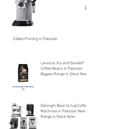
cheapest price.
Edible Printing in Pakistan
Lavazza, Illy and Davidoff
Coffee Beans in Pakistan.
Biggest Range in Stock Now!
Delonghi Bean to Cup Coffee
Machines in Pakistan New
Range in Stock Now!