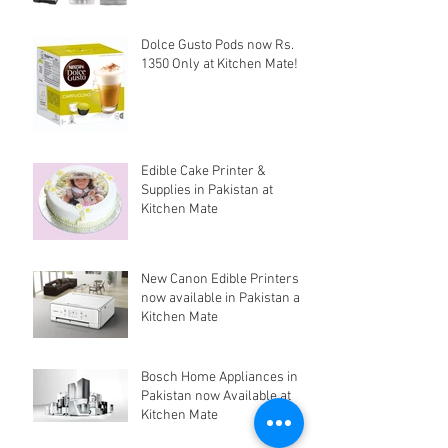
Dolce Gusto Pods now Rs.
1350 Only at Kitchen Mate!
Edible Cake Printer &
Supplies in Pakistan at
Kitchen Mate
New Canon Edible Printers
now available in Pakistan at
Kitchen Mate
Bosch Home Appliances in
Pakistan now Available at
Kitchen Mate