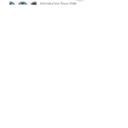
Introducing Sous Vide
Cooking in Pakistan
Appliances for Kids Coming
Soon!
Archive
April 2021
(2)
2 posts
March 2021
(2)
2 posts
March 2019
(2)
2 posts
April 2018
(2)
2 posts
March 2017
(1)
1 post
January 2017
(3)
3 posts
December 2016
(22)
22 posts
February 2016
(2)
2 posts
January 2016
(5)
5 posts
Search By Tags