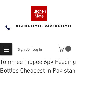
03318885931, 03048885931
Sign Up | Log In
Tommee Tippee 6pk Feeding
Bottles Cheapest in Pakistan