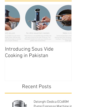
Introducing Sous Vide
Edible Cake Prin
Cooking in Pakistan
Pakistan
Recent Posts
Delonghi Dedica EC685M
Pump Espresso Machine in