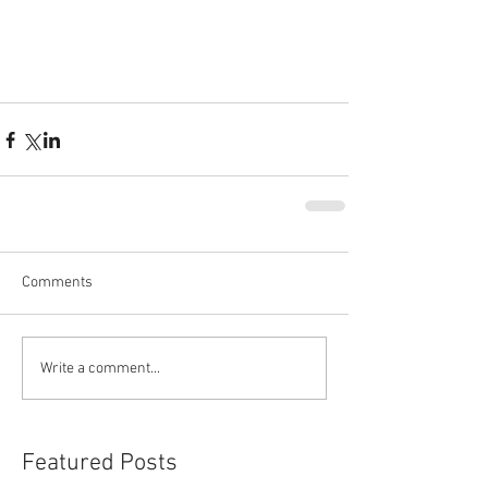
Comments
Write a comment...
Featured Posts