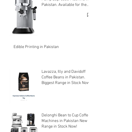
Pakistan. Available for the
cheapest price.
Edible Printing in Pakistan
Lavazza, Illy and Davidoff
Coffee Beans in Pakistan.
Biggest Range in Stock Now!
Delonghi Bean to Cup Coffee
Machines in Pakistan New
Range in Stock Now!