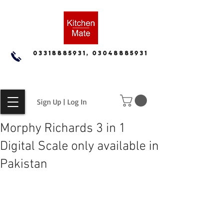
03318885931, 03048885931
Sign Up | Log In
Morphy Richards 3 in 1
Digital Scale only available in
Pakistan