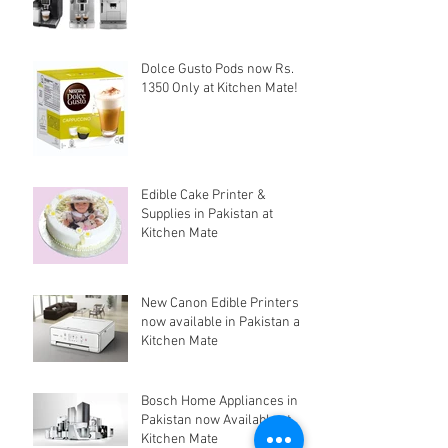
Dolce Gusto Pods now Rs.
1350 Only at Kitchen Mate!
Edible Cake Printer &
Supplies in Pakistan at
Kitchen Mate
New Canon Edible Printers
now available in Pakistan at
Kitchen Mate
Bosch Home Appliances in
Pakistan now Available at
Kitchen Mate