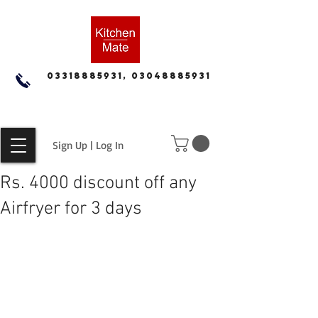
03318885931, 03048885931
Sign Up | Log In
Rs. 4000 discount off any
Airfryer for 3 days