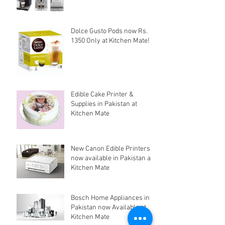
Dolce Gusto Pods now Rs.
1350 Only at Kitchen Mate!
Edible Cake Printer &
Supplies in Pakistan at
Kitchen Mate
New Canon Edible Printers
now available in Pakistan at
Kitchen Mate
Bosch Home Appliances in
Pakistan now Available at
Kitchen Mate