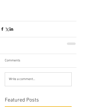
Comments
Write a comment...
Featured Posts