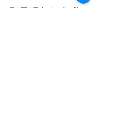
Introducing Sous Vide
Cooking in Pakistan
Appliances for Kids Coming
Soon!
Archive
April 2021
(2)
2 posts
March 2021
(2)
2 posts
March 2019
(2)
2 posts
April 2018
(2)
2 posts
March 2017
(1)
1 post
January 2017
(3)
3 posts
December 2016
(22)
22 posts
February 2016
(2)
2 posts
January 2016
(5)
5 posts