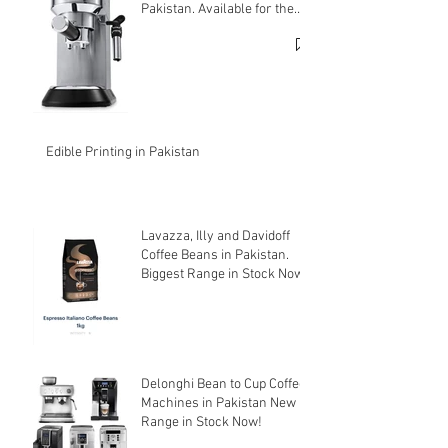
Pakistan. Available for the
cheapest price.
Edible Printing in Pakistan
Lavazza, Illy and Davidoff
Coffee Beans in Pakistan.
Biggest Range in Stock Now!
Delonghi Bean to Cup Coffee
Machines in Pakistan New
Range in Stock Now!