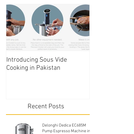
Introducing Sous Vide
Edible Cake Prin
Cooking in Pakistan
Pakistan
Recent Posts
Delonghi Dedica EC685M
Pump Espresso Machine in