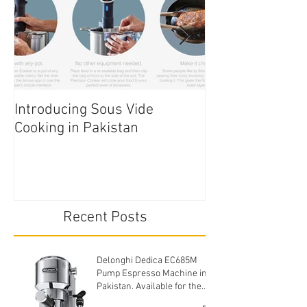
Introducing Sous Vide
Edible Cake Prin
Cooking in Pakistan
Pakistan
Recent Posts
Delonghi Dedica EC685M
Pump Espresso Machine in
Pakistan. Available for the
cheapest price.