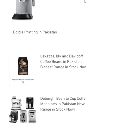
Edible Printing in Pakistan
Lavazza, Illy and Davidoff
Coffee Beans in Pakistan.
Biggest Range in Stock Now!
Delonghi Bean to Cup Coffee
Machines in Pakistan New
Range in Stock Now!