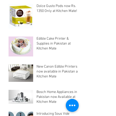
Dolce Gusto Pods now Rs.
1350 Only at Kitchen Mate!
Edible Cake Printer &
Supplies in Pakistan at
Kitchen Mate
New Canon Edible Printers
now available in Pakistan at
Kitchen Mate
Bosch Home Appliances in
Pakistan now Available at
Kitchen Mate
Introducing Sous Vide