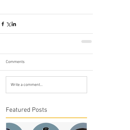
Comments
Write a comment...
Featured Posts