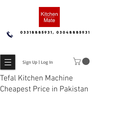
03318885931, 03048885931
Sign Up | Log In
Tefal Kitchen Machine
Cheapest Price in Pakistan