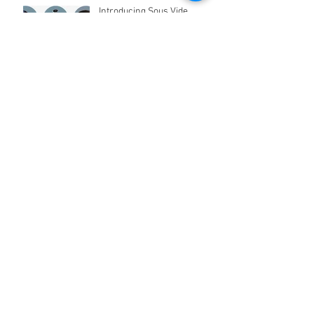
Introducing Sous Vide
Cooking in Pakistan
Appliances for Kids Coming
Soon!
Archive
April 2021
(2)
2 posts
March 2021
(2)
2 posts
March 2019
(2)
2 posts
April 2018
(2)
2 posts
March 2017
(1)
1 post
January 2017
(3)
3 posts
December 2016
(22)
22 posts
February 2016
(2)
2 posts
January 2016
(5)
5 posts
Search By Tags