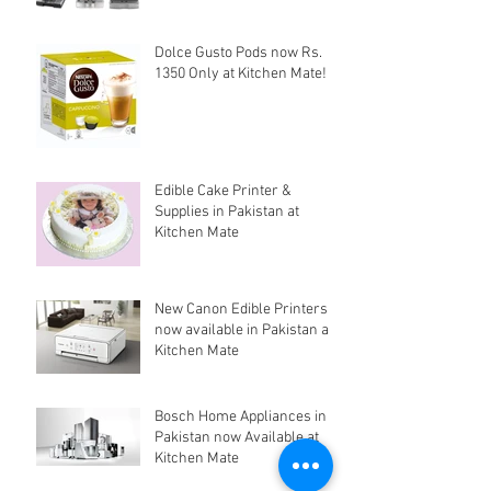
Dolce Gusto Pods now Rs.
1350 Only at Kitchen Mate!
Edible Cake Printer &
Supplies in Pakistan at
Kitchen Mate
New Canon Edible Printers
now available in Pakistan at
Kitchen Mate
Bosch Home Appliances in
Pakistan now Available at
Kitchen Mate