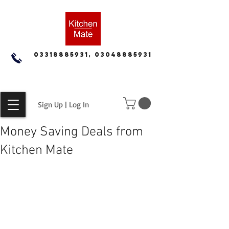
03318885931, 03048885931
Sign Up | Log In
Money Saving Deals from
Kitchen Mate