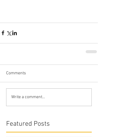
Comments
Write a comment...
Featured Posts