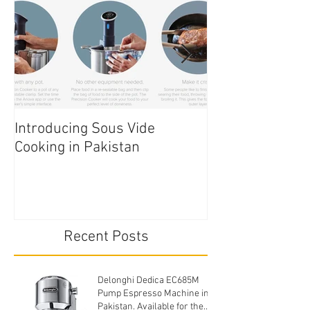
Introducing Sous Vide
Edible Cake Prin
Cooking in Pakistan
Pakistan
Recent Posts
Delonghi Dedica EC685M
Pump Espresso Machine in
Pakistan. Available for the