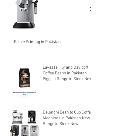
cheapest price.
Edible Printing in Pakistan
Lavazza, Illy and Davidoff
Coffee Beans in Pakistan.
Biggest Range in Stock Now!
Delonghi Bean to Cup Coffee
Machines in Pakistan New
Range in Stock Now!